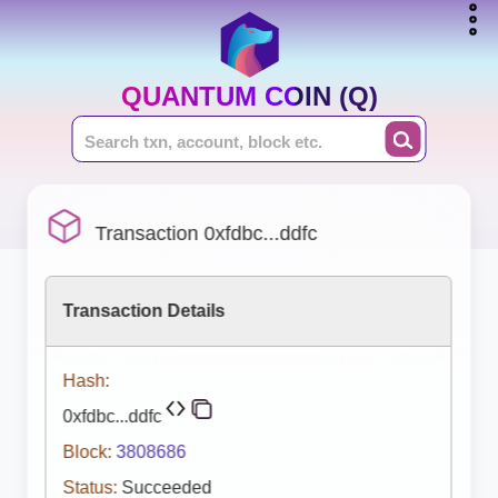
QUANTUM COIN (Q)
Transaction 0xfdbc...ddfc
Transaction Details
Hash:
0xfdbc...ddfc
Block:
3808686
Status:
Succeeded