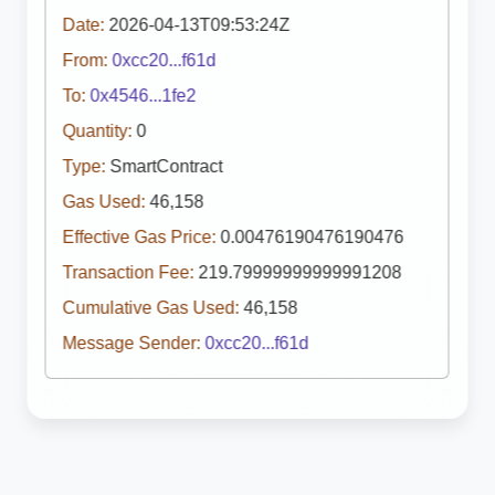
Date:
2026-04-13T09:53:24Z
From:
0xcc20...f61d
To:
0x4546...1fe2
Quantity:
0
Type:
SmartContract
Gas Used:
46,158
Effective Gas Price:
0.00476190476190476
Transaction Fee:
219.79999999999991208
Cumulative Gas Used:
46,158
Message Sender:
0xcc20...f61d