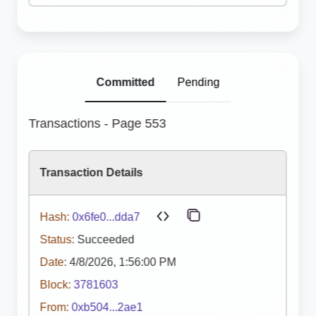
Committed
Pending
Transactions - Page 553
Transaction Details
Hash:
0x6fe0...dda7
Status:
Succeeded
Date:
4/8/2026, 1:56:00 PM
Block:
3781603
From:
0xb504...2ae1