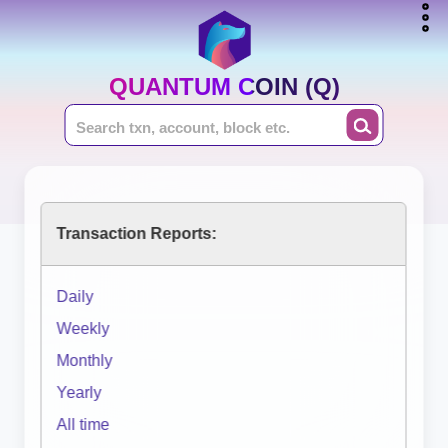
QUANTUM COIN (Q)
Transaction Reports:
Daily
Weekly
Monthly
Yearly
All time