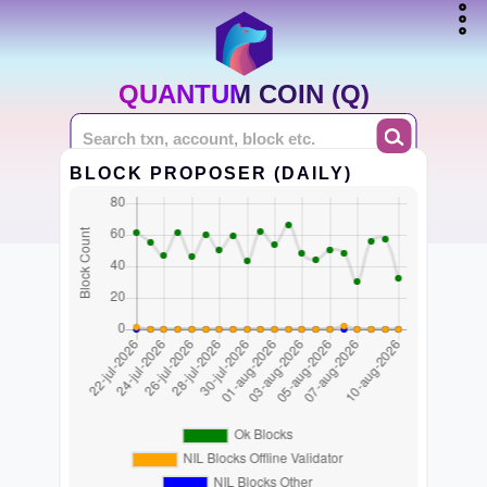
QUANTUM COIN (Q)
BLOCK PROPOSER (DAILY)