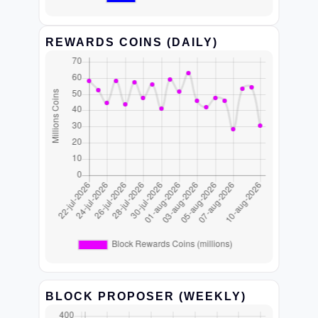
REWARDS COINS (DAILY)
BLOCK PROPOSER (WEEKLY)