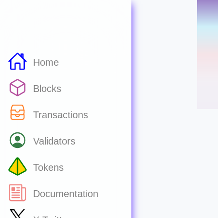
Home
Blocks
Transactions
Validators
Tokens
Documentation