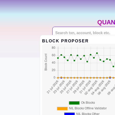
QUAN
BLOCK PROPOSER