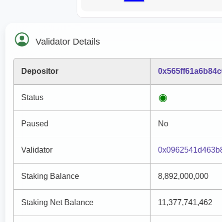
Validator Details
Depositor
0x565ff61a6b84
Status
Paused
No
Validator
0x0962541d463b
Staking Balance
8,892,000,000
Staking Net Balance
11,377,741,462