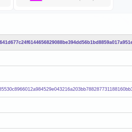
c641d677c24f6144656829088be394dd56b1bd8859a017a951
85530c8966012a984529e043216a203bb788287731188160bb