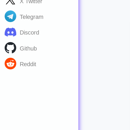
X Twitter
Telegram
Discord
Github
Reddit