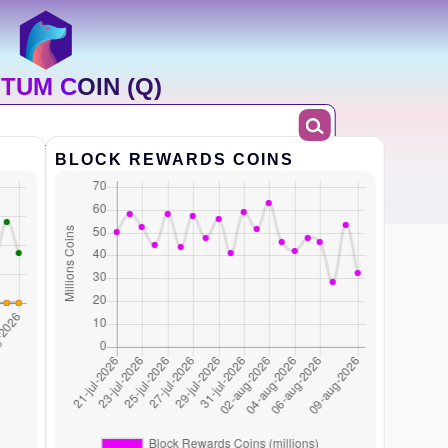
TUM COIN (Q)
BLOCK REWARDS COINS