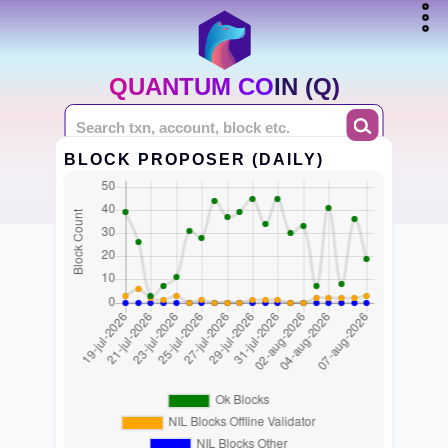
QUANTUM COIN (Q)
BLOCK PROPOSER (DAILY)