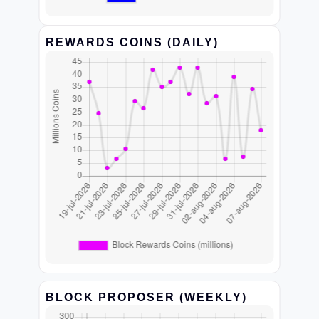
REWARDS COINS (DAILY)
BLOCK PROPOSER (WEEKLY)