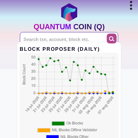
QUANTUM COIN (Q)
BLOCK PROPOSER (DAILY)