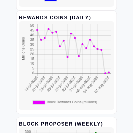
REWARDS COINS (DAILY)
BLOCK PROPOSER (WEEKLY)