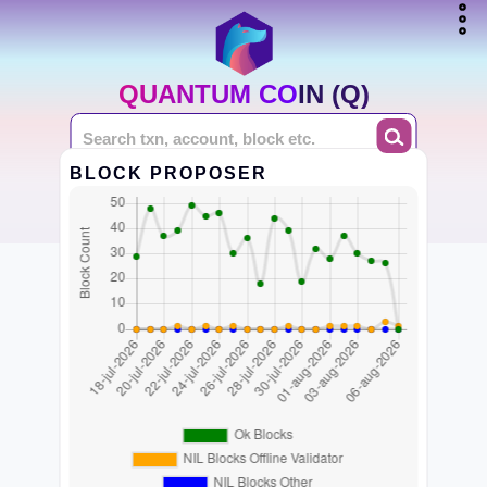
QUANTUM COIN (Q)
BLOCK PROPOSER