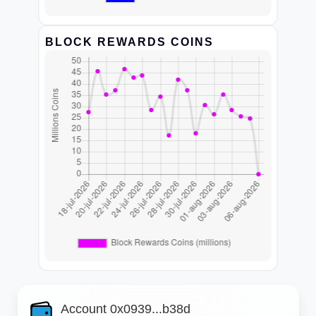
BLOCK REWARDS COINS
Account 0x0939...b38d