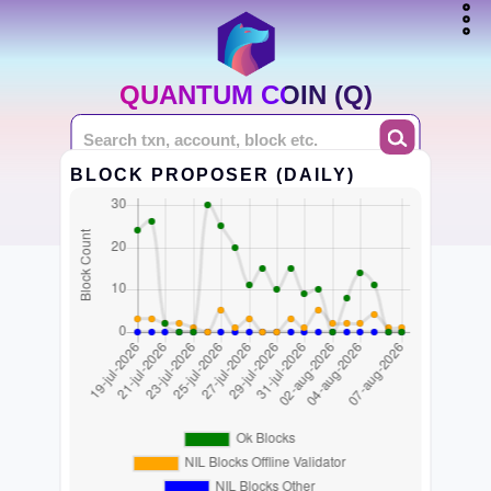
QUANTUM COIN (Q)
BLOCK PROPOSER (DAILY)