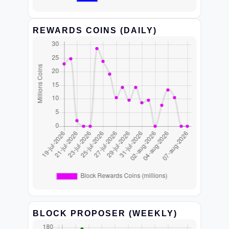
REWARDS COINS (DAILY)
BLOCK PROPOSER (WEEKLY)