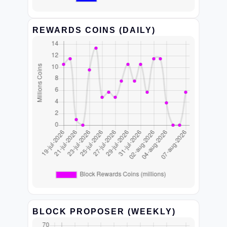
REWARDS COINS (DAILY)
BLOCK PROPOSER (WEEKLY)