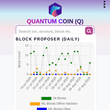
QUANTUM COIN (Q)
BLOCK PROPOSER (DAILY)