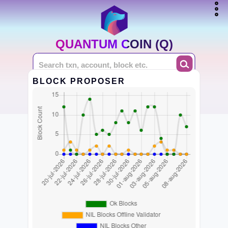
QUANTUM COIN (Q)
BLOCK PROPOSER