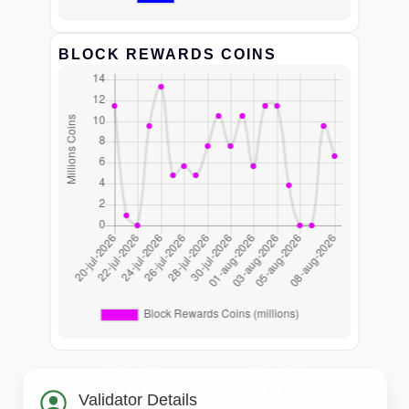
BLOCK REWARDS COINS
Validator Details