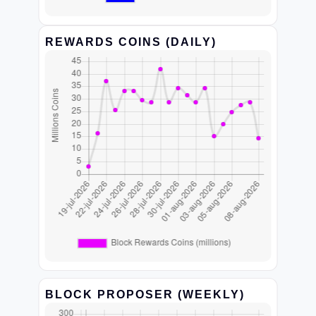
REWARDS COINS (DAILY)
BLOCK PROPOSER (WEEKLY)