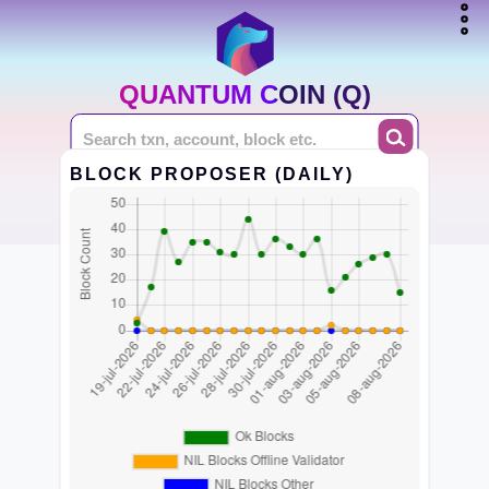
QUANTUM COIN (Q)
BLOCK PROPOSER (DAILY)