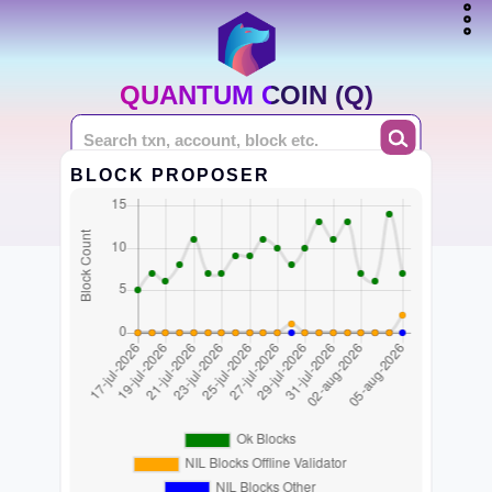
QUANTUM COIN (Q)
BLOCK PROPOSER