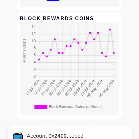
BLOCK REWARDS COINS
Account 0x2499...ebcd