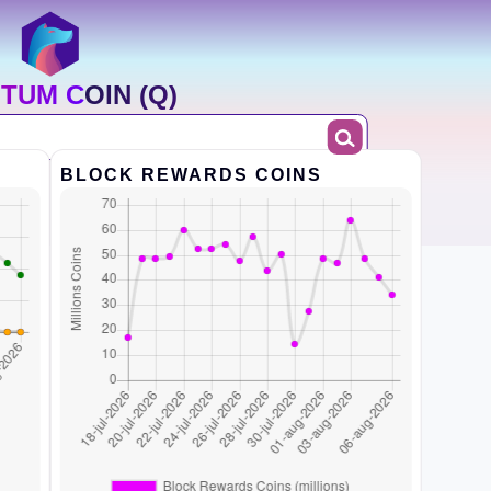
TUM COIN (Q)
BLOCK REWARDS COINS