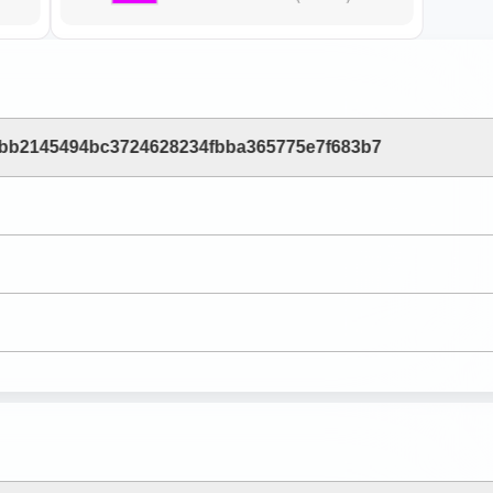
2bb2145494bc3724628234fbba365775e7f683b7