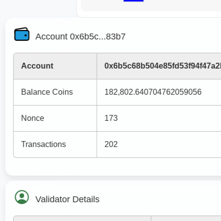
Account 0x6b5c...83b7
Account
0x6b5c68b504e85fd53f94f47a
Balance Coins
182,802.640704762059056
Nonce
173
Transactions
202
Validator Details