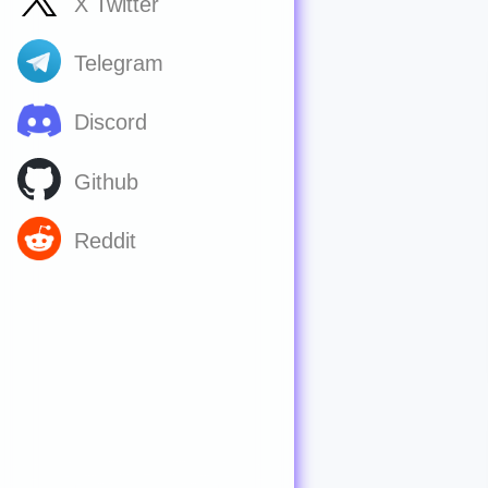
X Twitter
Telegram
Discord
Github
Reddit