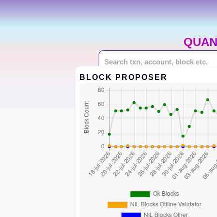
QUAN
BLOCK PROPOSER