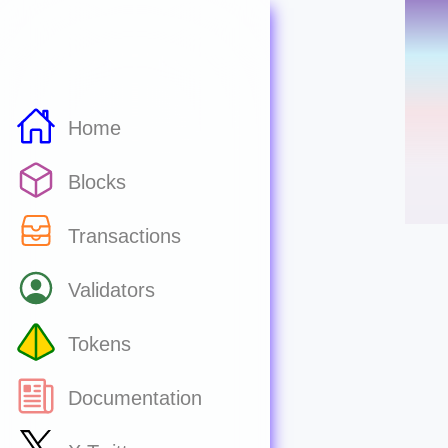
Home
Blocks
Transactions
Validators
Tokens
Documentation