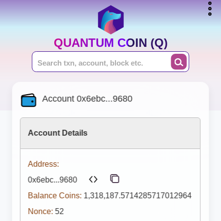
QUANTUM COIN (Q)
Account 0x6ebc...9680
Account Details
Address:
0x6ebc...9680
Balance Coins:
1,318,187.5714285717012964
Nonce:
52