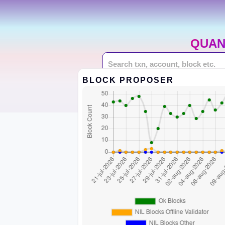
QUAN
BLOCK PROPOSER