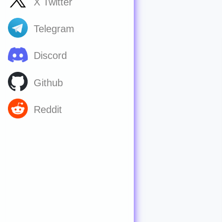
X Twitter
Telegram
Discord
Github
Reddit