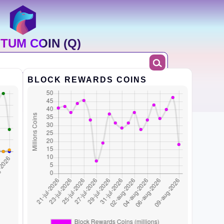
TUM COIN (Q)
BLOCK REWARDS COINS