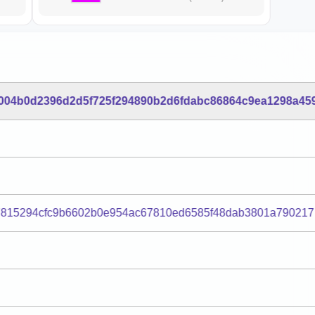
004b0d2396d2d5f725f294890b2d6fdabc86864c9ea1298a45
7815294cfc9b6602b0e954ac67810ed6585f48dab3801a790217