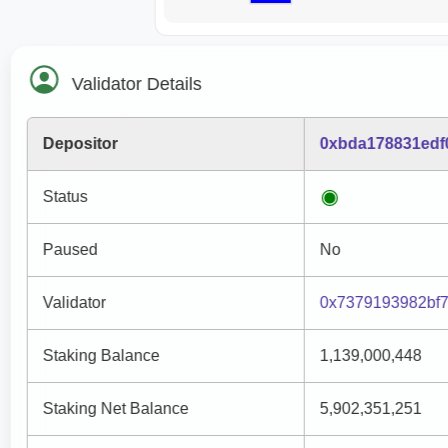
Validator Details
Depositor
0xbda178831edf
Status
Paused
No
Validator
0x7379193982bf
Staking Balance
1,139,000,448
Staking Net Balance
5,902,351,251