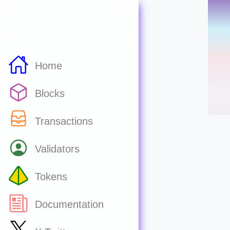
Home
Blocks
Transactions
Validators
Tokens
Documentation