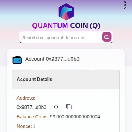
QUANTUM COIN (Q)
Account 0x9877...d0b0
Account Details
Address:
0x9877...d0b0
Balance Coins:
99,000.0000000000004
Nonce:
1