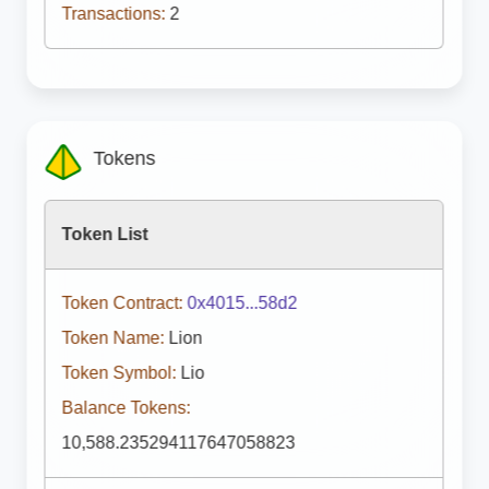
Transactions:
2
Tokens
Token List
Token Contract:
0x4015...58d2
Token Name:
Lion
Token Symbol:
Lio
Balance Tokens:
10,588.235294117647058823