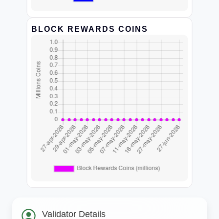
BLOCK REWARDS COINS
Validator Details