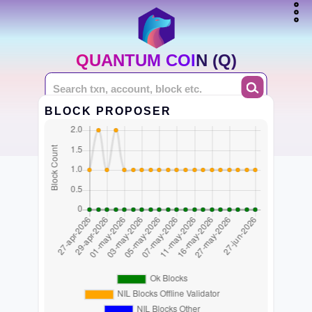
QUANTUM COIN (Q)
BLOCK PROPOSER