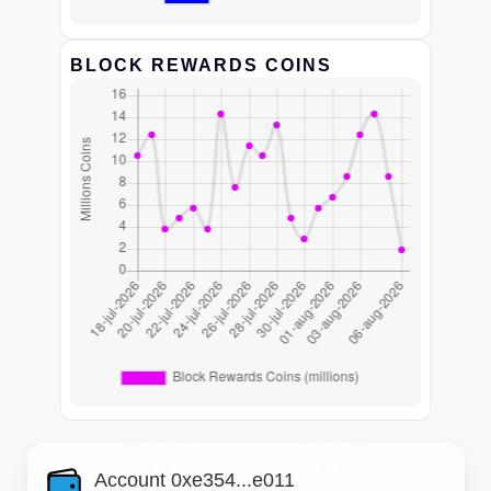
BLOCK REWARDS COINS
Account 0xe354...e011