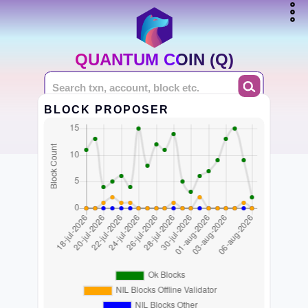
QUANTUM COIN (Q)
BLOCK PROPOSER