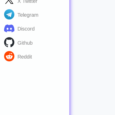
X Twitter
Telegram
Discord
Github
Reddit