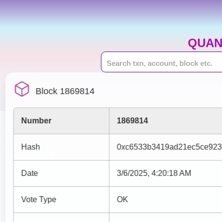
QUAN
Block 1869814
Number
1869814
Hash
0xc6533b3419ad21ec5ce923
Date
3/6/2025, 4:20:18 AM
Vote Type
OK