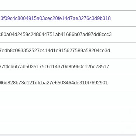
3f09c4c8004915a03cec20fe14d7ae3276c3d9b318
c80a04d2459c248644751ab41686b07ad97dd8ccc3
27edb8c093352527c414d1e915627589a58204ce3d
87f4cb6f7ab5035175c6114370d8b960c12be78517
0f6d828b73d121dfcba27e6503464de310f7692901