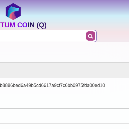
TUM COIN (Q)
b8886bed6a49b5cd6617a9cf7c6bb0975fda00ed10