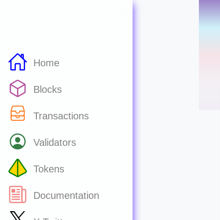
Home
Blocks
Transactions
Validators
Tokens
Documentation