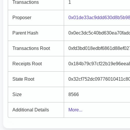
Transactions
1
Proposer
0x01de33ac9ddd630d8b5b98
Parent Hash
0x0ec3dc5c40bd630ea70fad
Transactions Root
0xfd3bd018edbf6861d88ef0
Receipts Root
0x184b79c97cf22b19e96eea
State Root
0x32cf752dc09776010411c8
Size
8566
Additional Details
More...