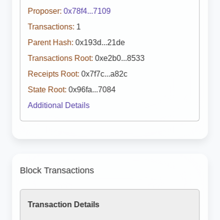
Proposer:
0x78f4...7109
Transactions:
1
Parent Hash:
0x193d...21de
Transactions Root:
0xe2b0...8533
Receipts Root:
0x7f7c...a82c
State Root:
0x96fa...7084
Additional Details
Block Transactions
Transaction Details