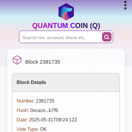
QUANTUM COIN (Q)
Block 2381735
Block Details
Number:
2381735
Hash:
0xcace...b7f9
Date:
2025-05-31T09:24:12Z
Vote Type:
OK