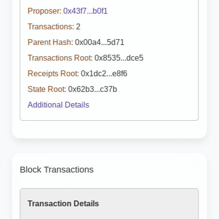
Proposer:
0x43f7...b0f1
Transactions:
2
Parent Hash:
0x00a4...5d71
Transactions Root:
0x8535...dce5
Receipts Root:
0x1dc2...e8f6
State Root:
0x62b3...c37b
Additional Details
Block Transactions
Transaction Details