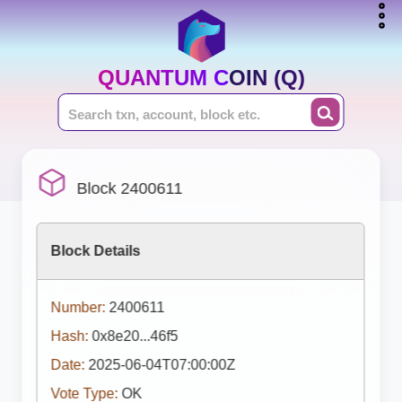
QUANTUM COIN (Q)
Block 2400611
Block Details
Number:
2400611
Hash:
0x8e20...46f5
Date:
2025-06-04T07:00:00Z
Vote Type:
OK