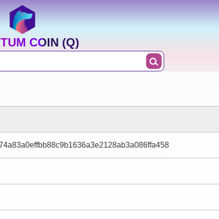
TUM COIN (Q)
574a83a0effbb88c9b1636a3e2128ab3a086ffa458