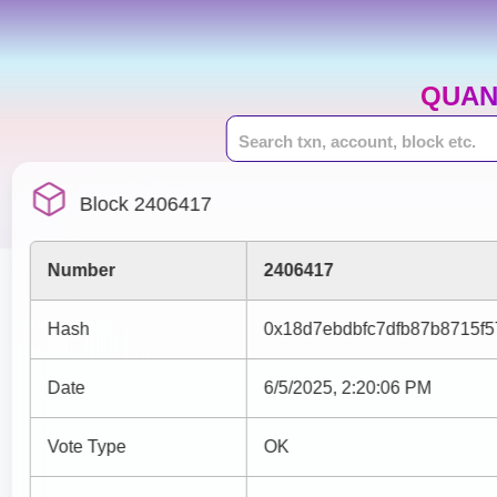
QUAN
Block 2406417
Number
2406417
Hash
0x18d7ebdbfc7dfb87b8715f
Date
6/5/2025, 2:20:06 PM
Vote Type
OK