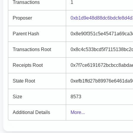
Transactions
1
Proposer
0xb1d9e48d88dc6bdcfe8d4d
Parent Hash
0x8e90f351c5e45471a69ca3
Transactions Root
0x8c4c533bcd5f7115138bc2
Receipts Root
0x7f7ce6191672bcbcc8abda
State Root
0xefb1ffd27b89976e6461da9
Size
8573
Additional Details
More...