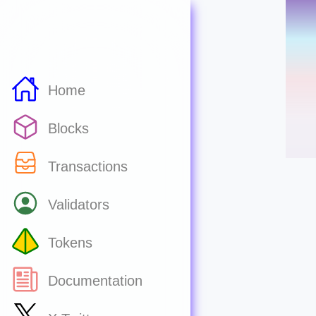
Home
Blocks
Transactions
Validators
Tokens
Documentation