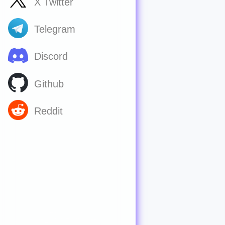
X Twitter
Telegram
Discord
Github
Reddit