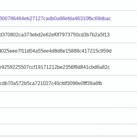
300786464eb27127cadb0a98efda46310fbc69dbac
d370802ca373ebd2e62ef0f7973750cd3b7b2a5f13
d025eee7f11d04a55ee4d8d8e15888c417215c959d
e9259225507ccf19171212be2356f9d841cbd6a82c
cdb70a572b5ca721027c40cfdf3098e0fff39a6fb