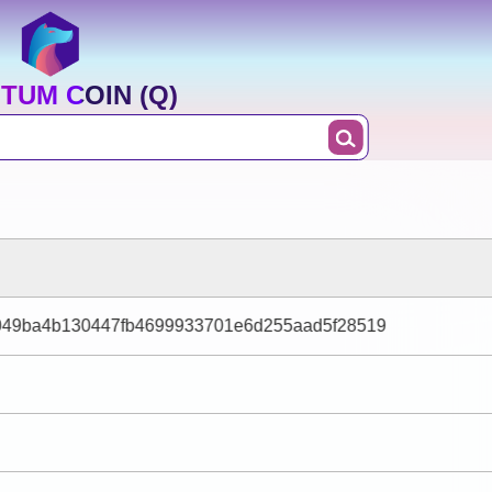
TUM COIN (Q)
b049ba4b130447fb4699933701e6d255aad5f28519