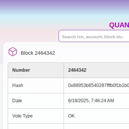
QUAN
Block 2464342
Number
2464342
Hash
0x88953b8540287fffb0f1b1
Date
6/18/2025, 7:46:24 AM
Vote Type
OK