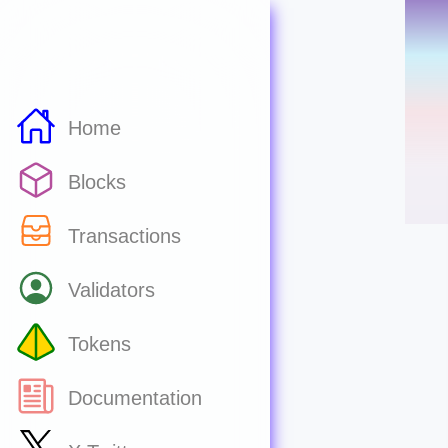
Home
Blocks
Transactions
Validators
Tokens
Documentation