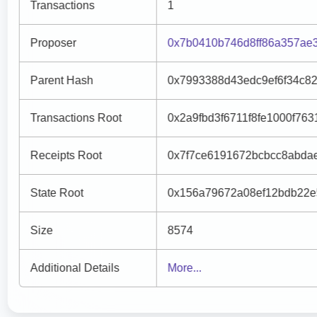
Transactions
1
Proposer
0x7b0410b746d8ff86a357ae
Parent Hash
0x7993388d43edc9ef6f34c8
Transactions Root
0x2a9fbd3f6711f8fe1000f76
Receipts Root
0x7f7ce6191672bcbcc8abda
State Root
0x156a79672a08ef12bdb22e
Size
8574
Additional Details
More...