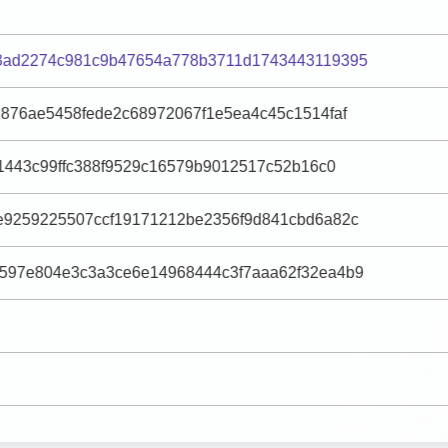
3ad2274c981c9b47654a778b3711d1743443119395
2876ae5458fede2c68972067f1e5ea4c45c1514faf
31443c99ffc388f9529c16579b9012517c52b16c0
e9259225507ccf19171212be2356f9d841cbd6a82c
597e804e3c3a3ce6e14968444c3f7aaa62f32ea4b9