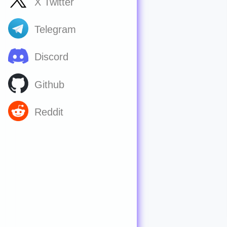
X Twitter
Telegram
Discord
Github
Reddit