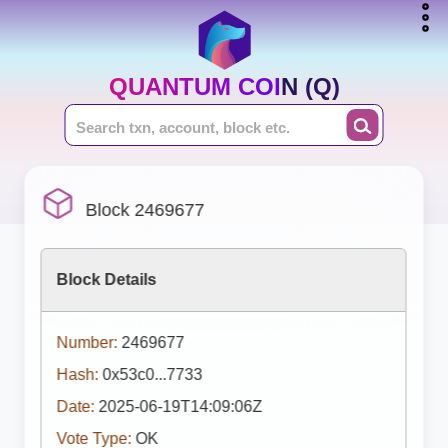
QUANTUM COIN (Q)
Block 2469677
Block Details
Number:
2469677
Hash:
0x53c0...7733
Date:
2025-06-19T14:09:06Z
Vote Type:
OK