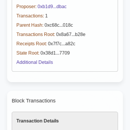
Proposer:
0xb1d9...dbac
Transactions:
1
Parent Hash:
0xc68c...018c
Transactions Root:
0x8a67...b28e
Receipts Root:
0x7f7c...a82c
State Root:
0x38d1...7709
Additional Details
Block Transactions
Transaction Details