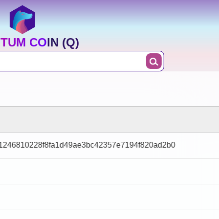
TUM COIN (Q)
1246810228f8fa1d49ae3bc42357e7194f820ad2b0