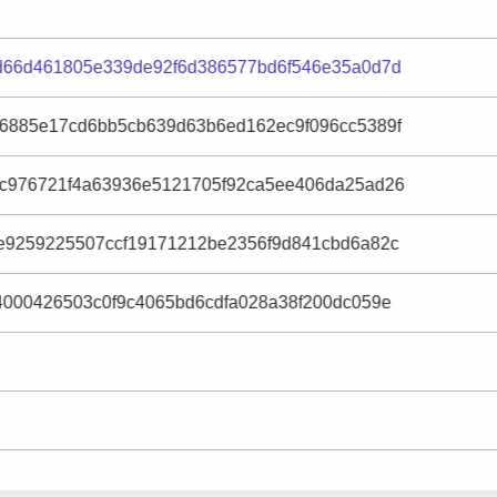
d66d461805e339de92f6d386577bd6f546e35a0d7d
6885e17cd6bb5cb639d63b6ed162ec9f096cc5389f
c976721f4a63936e5121705f92ca5ee406da25ad26
e9259225507ccf19171212be2356f9d841cbd6a82c
4000426503c0f9c4065bd6cdfa028a38f200dc059e