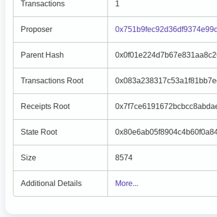
Transactions
1
Proposer
0x751b9fec92d36df9374e99
Parent Hash
0x0f01e224d7b67e831aa8c2
Transactions Root
0x083a238317c53a1f81bb7e
Receipts Root
0x7f7ce6191672bcbcc8abda
State Root
0x80e6ab05f8904c4b60f0a8
Size
8574
Additional Details
More...