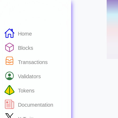
Home
Blocks
Transactions
Validators
Tokens
Documentation