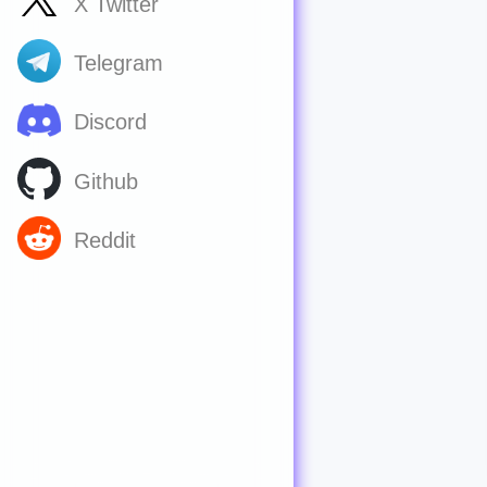
X Twitter
Telegram
Discord
Github
Reddit