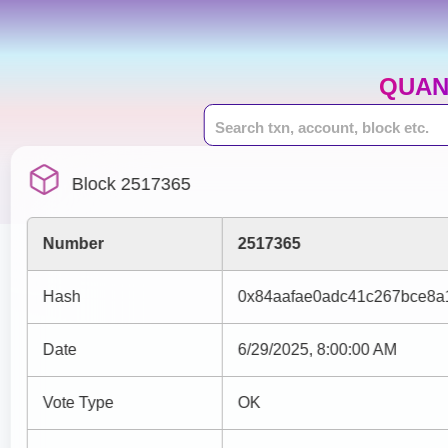
QUAN
Block 2517365
Number
2517365
Hash
0x84aafae0adc41c267bce8a
Date
6/29/2025, 8:00:00 AM
Vote Type
OK