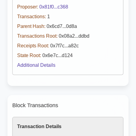
Proposer:
0x81f0...c368
Transactions:
1
Parent Hash:
0x6cd7...0d8a
Transactions Root:
0x08a2...ddbd
Receipts Root:
0x7f7c...a82c
State Root:
0x6e7c...d124
Additional Details
Block Transactions
Transaction Details