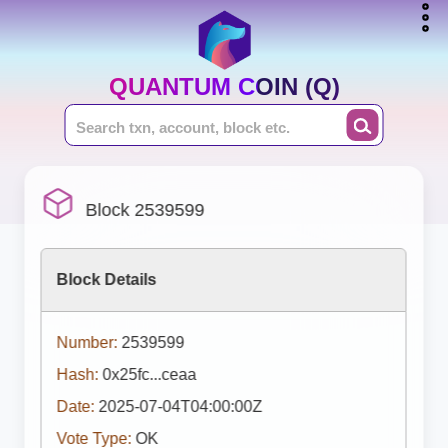
QUANTUM COIN (Q)
Block 2539599
Block Details
Number:
2539599
Hash:
0x25fc...ceaa
Date:
2025-07-04T04:00:00Z
Vote Type:
OK