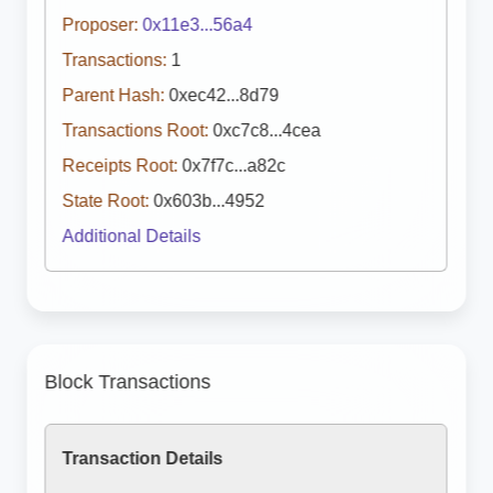
Proposer:
0x11e3...56a4
Transactions:
1
Parent Hash:
0xec42...8d79
Transactions Root:
0xc7c8...4cea
Receipts Root:
0x7f7c...a82c
State Root:
0x603b...4952
Additional Details
Block Transactions
Transaction Details