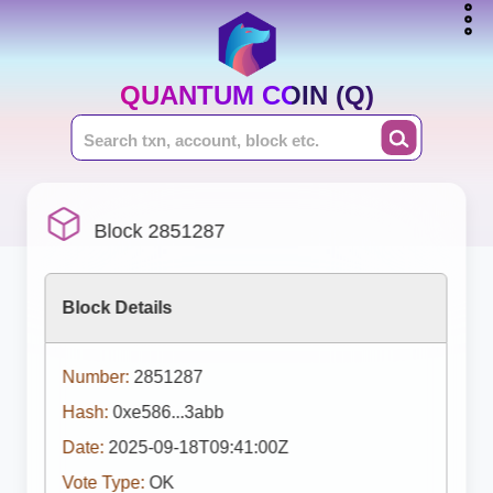
QUANTUM COIN (Q)
Block 2851287
Block Details
Number:
2851287
Hash:
0xe586...3abb
Date:
2025-09-18T09:41:00Z
Vote Type:
OK