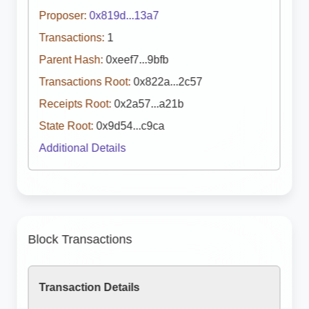
Proposer:
0x819d...13a7
Transactions:
1
Parent Hash:
0xeef7...9bfb
Transactions Root:
0x822a...2c57
Receipts Root:
0x2a57...a21b
State Root:
0x9d54...c9ca
Additional Details
Block Transactions
Transaction Details