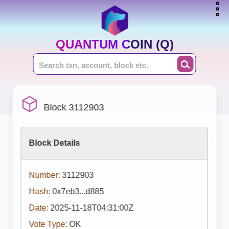
QUANTUM COIN (Q)
Block 3112903
Block Details
Number:
3112903
Hash:
0x7eb3...d885
Date:
2025-11-18T04:31:00Z
Vote Type:
OK