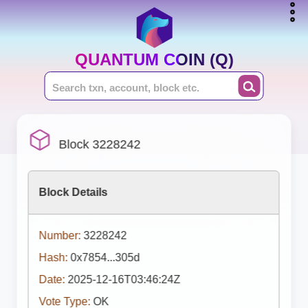
QUANTUM COIN (Q)
Block 3228242
Block Details
Number:
3228242
Hash:
0x7854...305d
Date:
2025-12-16T03:46:24Z
Vote Type:
OK