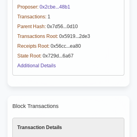
Proposer:
0x2cbe...48b1
Transactions:
1
Parent Hash:
0x7d56...0d10
Transactions Root:
0x5919...2de3
Receipts Root:
0x56cc...ea80
State Root:
0x729d...6a67
Additional Details
Block Transactions
Transaction Details