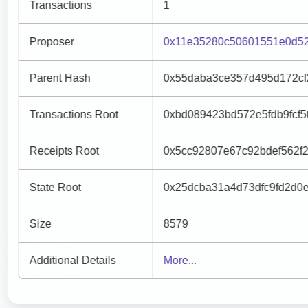
Transactions
1
Proposer
0x11e35280c50601551e0d52
Parent Hash
0x55daba3ce357d495d172cf
Transactions Root
0xbd089423bd572e5fdb9fcf
Receipts Root
0x5cc92807e67c92bdef562f
State Root
0x25dcba31a4d73dfc9fd2d0
Size
8579
Additional Details
More...