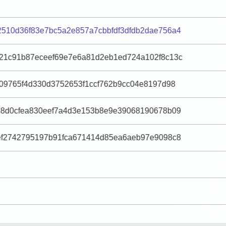
510d36f83e7bc5a2e857a7cbbfdf3dfdb2dae756a4
21c91b87eceef69e7e6a81d2eb1ed724a102f8c13c
509765f4d330d3752653f1ccf762b9cc04e8197d98
28d0cfea830eef7a4d3e153b8e9e39068190678b09
ef2742795197b91fca671414d85ea6aeb97e9098c8