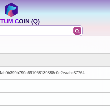
TUM COIN (Q)
ff4ab0b399b790a691058139388c0e2eaabc37764