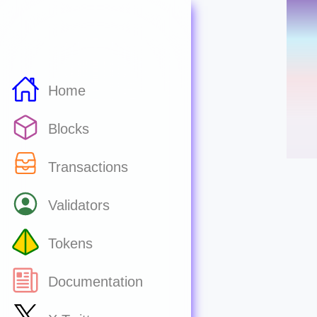
Home
Blocks
Transactions
Validators
Tokens
Documentation