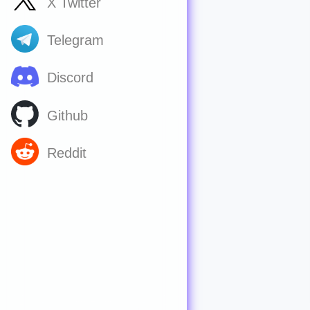
X Twitter
Telegram
Discord
Github
Reddit