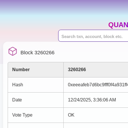
QUAN
Block 3260266
Number
3260266
Hash
0xeeeafeb7d6bc9fff0f4a931
Date
12/24/2025, 3:36:06 AM
Vote Type
OK