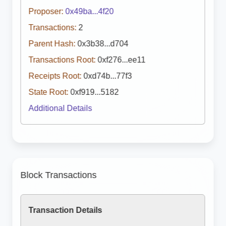
Proposer:
0x49ba...4f20
Transactions:
2
Parent Hash:
0x3b38...d704
Transactions Root:
0xf276...ee11
Receipts Root:
0xd74b...77f3
State Root:
0xf919...5182
Additional Details
Block Transactions
Transaction Details