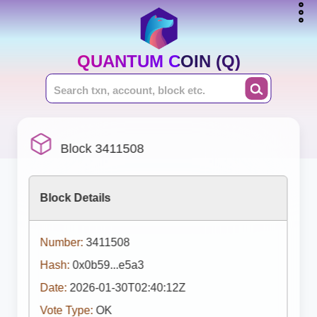
QUANTUM COIN (Q)
Block 3411508
Block Details
Number:
3411508
Hash:
0x0b59...e5a3
Date:
2026-01-30T02:40:12Z
Vote Type:
OK