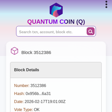
QUANTUM COIN (Q)
Block 3512386
Block Details
Number:
3512386
Hash:
0x956b...6a31
Date:
2026-02-17T19:01:00Z
Vote Type:
OK