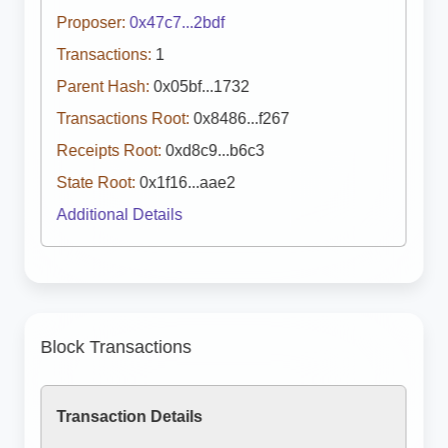
Proposer:
0x47c7...2bdf
Transactions:
1
Parent Hash:
0x05bf...1732
Transactions Root:
0x8486...f267
Receipts Root:
0xd8c9...b6c3
State Root:
0x1f16...aae2
Additional Details
Block Transactions
Transaction Details