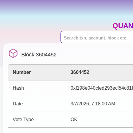
QUAN
Block 3604452
Number
3604452
Hash
0xf198e040cfed293ecf54c81
Date
3/7/2026, 7:18:00 AM
Vote Type
OK