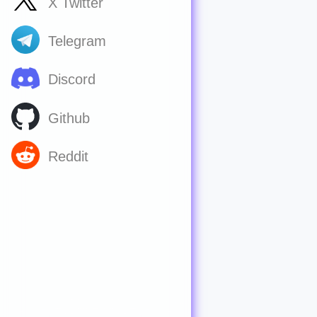
X Twitter
Telegram
Discord
Github
Reddit