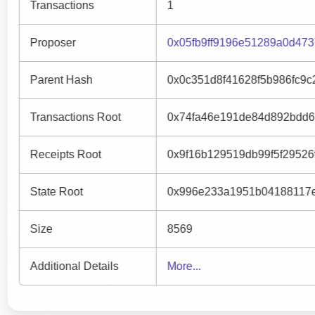
Transactions
1
Proposer
0x05fb9ff9196e51289a0d47
Parent Hash
0x0c351d8f41628f5b986fc9
Transactions Root
0x74fa46e191de84d892bdd6
Receipts Root
0x9f16b129519db99f5f2952
State Root
0x996e233a1951b04188117e
Size
8569
Additional Details
More...