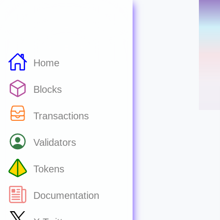
Home
Blocks
Transactions
Validators
Tokens
Documentation