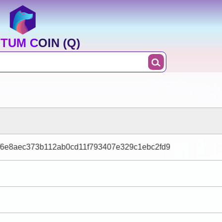
TUM COIN (Q)
f6e8aec373b112ab0cd11f793407e329c1ebc2fd9