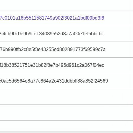
37c0101a16b5511581749a902f3021a1bdf09bd3f6
c2f4cb90c0e9b9ce134089552d8a7a00e1ef5bbcbc
76b990ffb2c8e5f3e43255ed802891773f69599c7a
6f18b38521751e31b82f8e7b495d961c2a067f04ec
0ac5d6564e8a77c864a2c431ddbbff88a852f24569