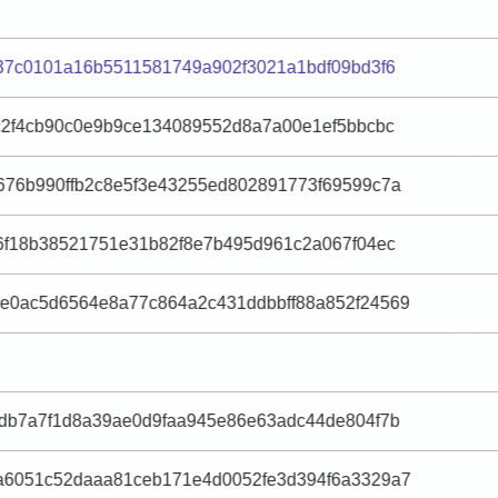
37c0101a16b5511581749a902f3021a1bdf09bd3f6
c2f4cb90c0e9b9ce134089552d8a7a00e1ef5bbcbc
676b990ffb2c8e5f3e43255ed802891773f69599c7a
6f18b38521751e31b82f8e7b495d961c2a067f04ec
e0ac5d6564e8a77c864a2c431ddbbff88a852f24569
2db7a7f1d8a39ae0d9faa945e86e63adc44de804f7b
a6051c52daaa81ceb171e4d0052fe3d394f6a3329a7