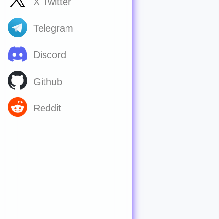
X Twitter
Telegram
Discord
Github
Reddit