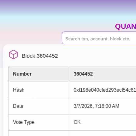
QUAN
Block 3604452
Number
3604452
Hash
0xf198e040cfed293ecf54c8
Date
3/7/2026, 7:18:00 AM
Vote Type
OK