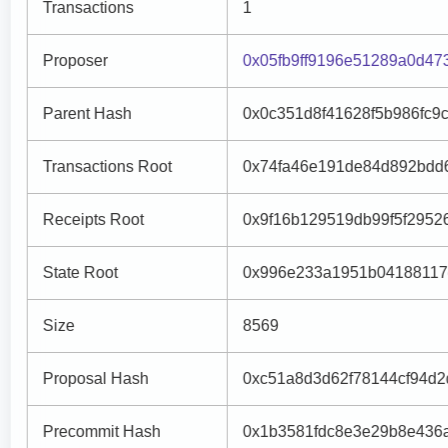
Transactions
1
Proposer
0x05fb9ff9196e51289a0d47
Parent Hash
0x0c351d8f41628f5b986fc9
Transactions Root
0x74fa46e191de84d892bdd
Receipts Root
0x9f16b129519db99f5f2952
State Root
0x996e233a1951b04188117
Size
8569
Proposal Hash
0xc51a8d3d62f78144cf94d
Precommit Hash
0x1b3581fdc8e3e29b8e436