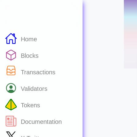
Home
Blocks
Transactions
Validators
Tokens
Documentation