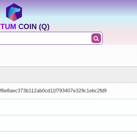
TUM COIN (Q)
1f6e8aec373b112ab0cd11f793407e329c1ebc2fd9