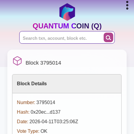
QUANTUM COIN (Q)
Block 3795014
Block Details
Number:
3795014
Hash:
0x20ec...d137
Date:
2026-04-11T03:25:06Z
Vote Type:
OK