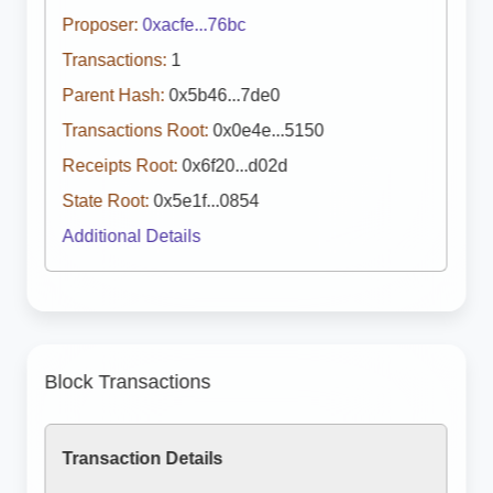
Proposer:
0xacfe...76bc
Transactions:
1
Parent Hash:
0x5b46...7de0
Transactions Root:
0x0e4e...5150
Receipts Root:
0x6f20...d02d
State Root:
0x5e1f...0854
Additional Details
Block Transactions
Transaction Details