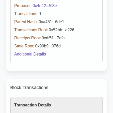
Proposer:
0x4e42...5f3e
Transactions:
1
Parent Hash:
0xa451...6de1
Transactions Root:
0x52bb...a226
Receipts Root:
0xdf51...7efa
State Root:
0x90b9...076d
Additional Details
Block Transactions
Transaction Details