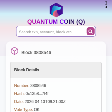
QUANTUM COIN (Q)
Block 3808546
Block Details
Number:
3808546
Hash:
0x13b8...7f4f
Date:
2026-04-13T09:21:00Z
Vote Type:
OK