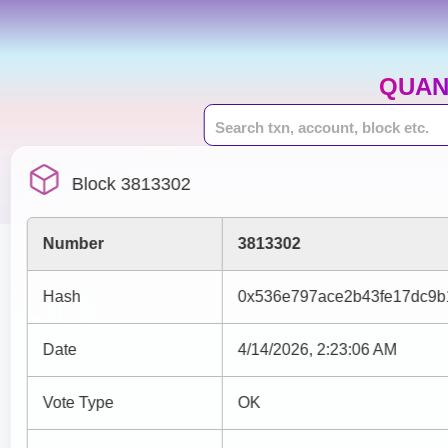
QUAN
Block 3813302
Number
3813302
Hash
0x536e797ace2b43fe17dc9b
Date
4/14/2026, 2:23:06 AM
Vote Type
OK