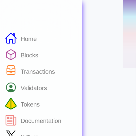
Home
Blocks
Transactions
Validators
Tokens
Documentation