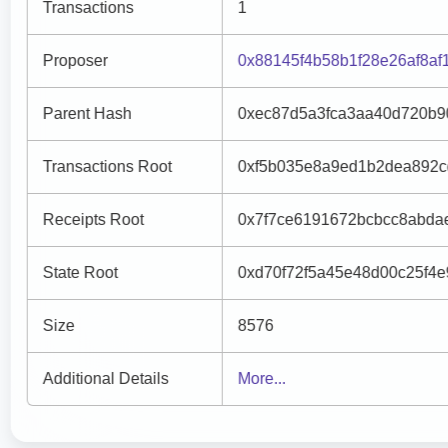
Transactions
1
Proposer
0x88145f4b58b1f28e26af8a
Parent Hash
0xec87d5a3fca3aa40d720b9
Transactions Root
0xf5b035e8a9ed1b2dea892c
Receipts Root
0x7f7ce6191672bcbcc8abda
State Root
0xd70f72f5a45e48d00c25f4
Size
8576
Additional Details
More...