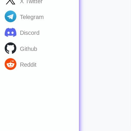
X Twitter
Telegram
Discord
Github
Reddit