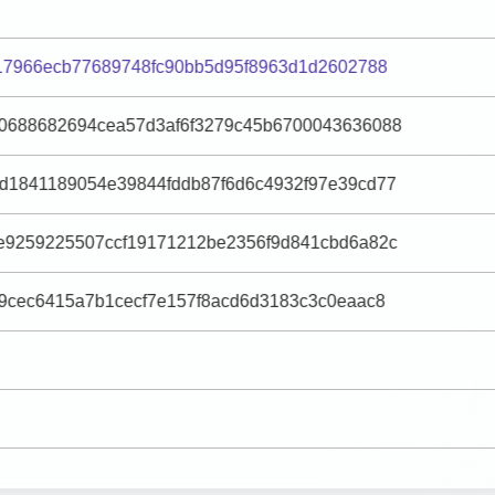
f17966ecb77689748fc90bb5d95f8963d1d2602788
0688682694cea57d3af6f3279c45b6700043636088
d1841189054e39844fddb87f6d6c4932f97e39cd77
e9259225507ccf19171212be2356f9d841cbd6a82c
e9cec6415a7b1cecf7e157f8acd6d3183c3c0eaac8