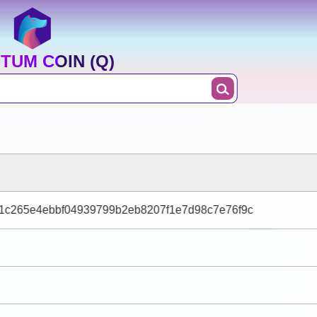
TUM COIN (Q)
1c265e4ebbf04939799b2eb8207f1e7d98c7e76f9c