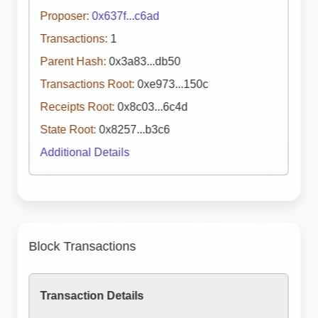
Proposer:
0x637f...c6ad
Transactions:
1
Parent Hash:
0x3a83...db50
Transactions Root:
0xe973...150c
Receipts Root:
0x8c03...6c4d
State Root:
0x8257...b3c6
Additional Details
Block Transactions
Transaction Details