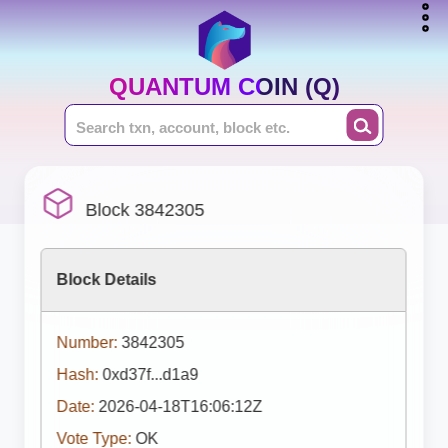
QUANTUM COIN (Q)
Block 3842305
Block Details
Number:
3842305
Hash:
0xd37f...d1a9
Date:
2026-04-18T16:06:12Z
Vote Type:
OK