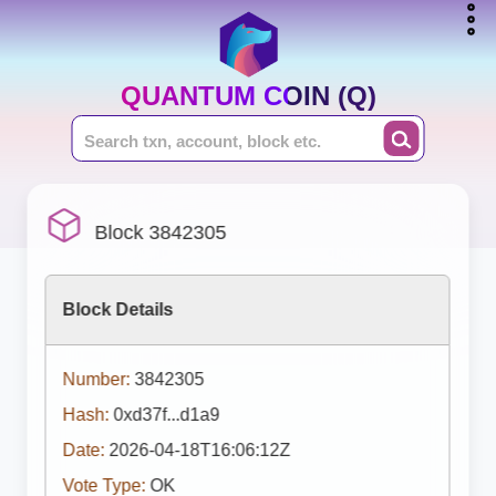
QUANTUM COIN (Q)
Block 3842305
Block Details
Number:
3842305
Hash:
0xd37f...d1a9
Date:
2026-04-18T16:06:12Z
Vote Type:
OK