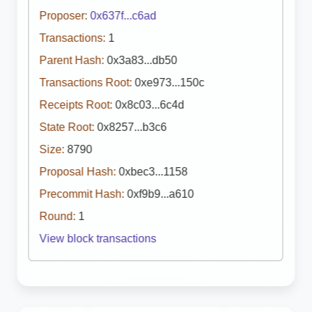
Proposer:
0x637f...c6ad
Transactions:
1
Parent Hash:
0x3a83...db50
Transactions Root:
0xe973...150c
Receipts Root:
0x8c03...6c4d
State Root:
0x8257...b3c6
Size:
8790
Proposal Hash:
0xbec3...1158
Precommit Hash:
0xf9b9...a610
Round:
1
View block transactions