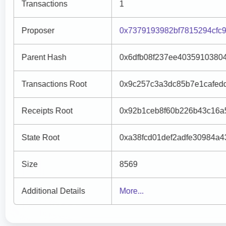
Transactions
1
Proposer
0x7379193982bf7815294cfc
Parent Hash
0x6dfb08f237ee4035910380
Transactions Root
0x9c257c3a3dc85b7e1cafed
Receipts Root
0x92b1ceb8f60b226b43c16a5
State Root
0xa38fcd01def2adfe30984a
Size
8569
Additional Details
More...