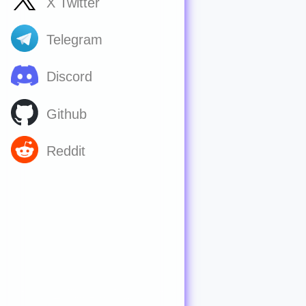
X Twitter
Telegram
Discord
Github
Reddit