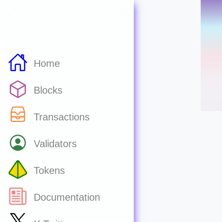
Home
Blocks
Transactions
Validators
Tokens
Documentation