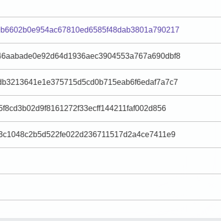
9b6602b0e954ac67810ed6585f48dab3801a790217
46aabade0e92d64d1936aec3904553a767a690dbf8
db3213641e1e375715d5cd0b715eab6f6edaf7a7c7
f8cd3b02d9f8161272f33ecff144211faf002d856
43c1048c2b5d522fe022d236711517d2a4ce7411e9