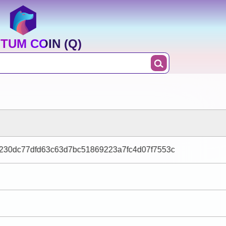
TUM COIN (Q)
f230dc77dfd63c63d7bc51869223a7fc4d07f7553c