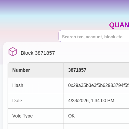
QUAN
Block 3871857
Number
3871857
Hash
0x29a35b3e3f5b62983794f5
Date
4/23/2026, 1:34:00 PM
Vote Type
OK