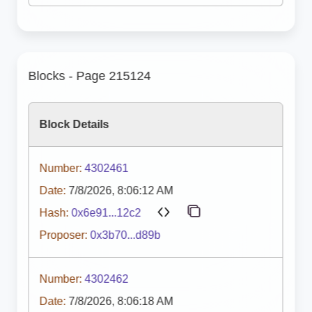
Blocks - Page 215124
Block Details
Number:
4302461
Date:
7/8/2026, 8:06:12 AM
Hash:
0x6e91...12c2
Proposer:
0x3b70...d89b
Number:
4302462
Date:
7/8/2026, 8:06:18 AM