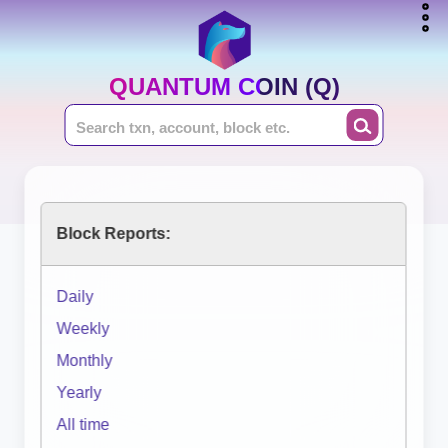
QUANTUM COIN (Q)
Block Reports:
Daily
Weekly
Monthly
Yearly
All time