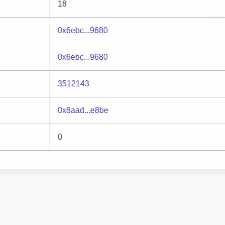
18
0x6ebc...9680
0x6ebc...9680
3512143
0x8aad...e8be
0