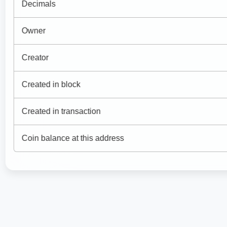
Decimals
Owner
Creator
Created in block
Created in transaction
Coin balance at this address