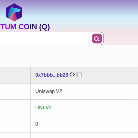
TUM COIN (Q)
0x7bbb...bb29
Uniswap V2
UNI-V2
0