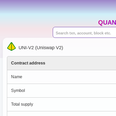
QUAN
UNI-V2 (Uniswap V2)
Contract address
Name
Symbol
Total supply