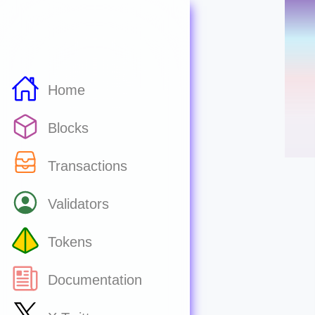
Home
Blocks
Transactions
Validators
Tokens
Documentation