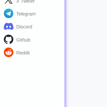
X Twitter
Telegram
Discord
Github
Reddit