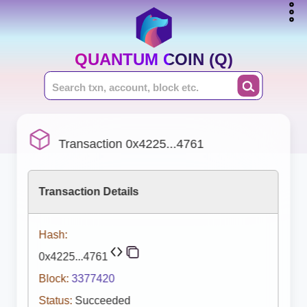
QUANTUM COIN (Q)
Transaction 0x4225...4761
Transaction Details
Hash:
0x4225...4761
Block:
3377420
Status:
Succeeded