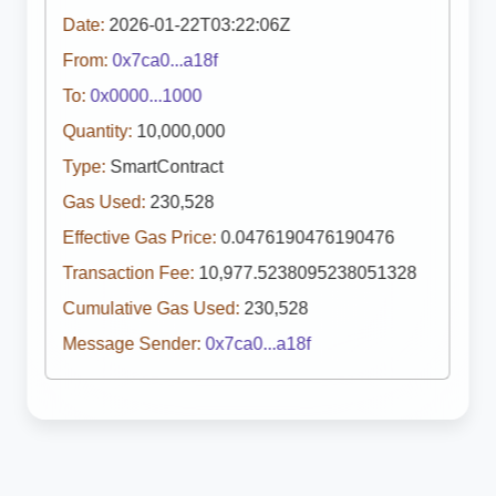
Date:
2026-01-22T03:22:06Z
From:
0x7ca0...a18f
To:
0x0000...1000
Quantity:
10,000,000
Type:
SmartContract
Gas Used:
230,528
Effective Gas Price:
0.0476190476190476
Transaction Fee:
10,977.5238095238051328
Cumulative Gas Used:
230,528
Message Sender:
0x7ca0...a18f