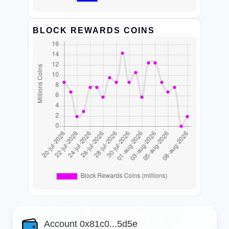
BLOCK REWARDS COINS
Account 0x81c0...5d5e