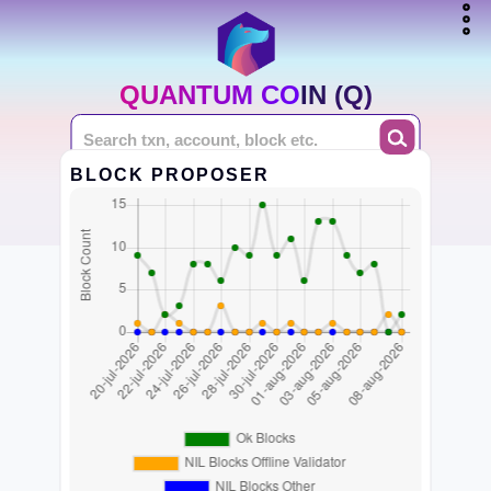
QUANTUM COIN (Q)
BLOCK PROPOSER