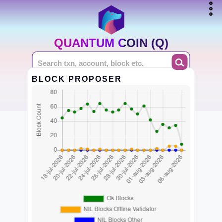
QUANTUM COIN (Q)
BLOCK PROPOSER