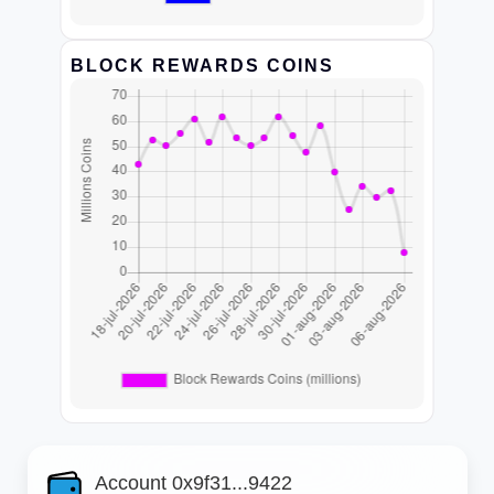
BLOCK REWARDS COINS
Account 0x9f31...9422