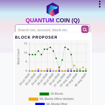
QUANTUM COIN (Q)
BLOCK PROPOSER