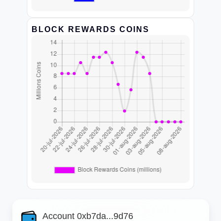
BLOCK REWARDS COINS
Account 0xb7da...9d76