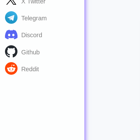
X Twitter
Telegram
Discord
Github
Reddit