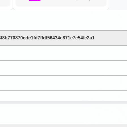
f8b770870cdc1fd7ffdf56434e871e7e54fe2a1