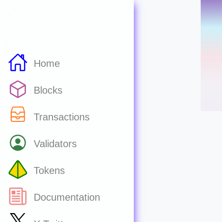
Home
Blocks
Transactions
Validators
Tokens
Documentation