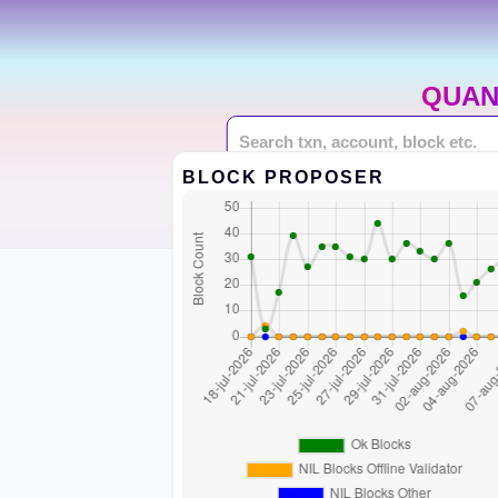
QUAN
BLOCK PROPOSER