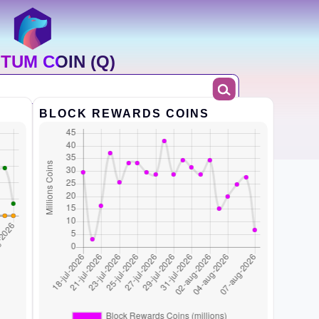
TUM COIN (Q)
BLOCK REWARDS COINS