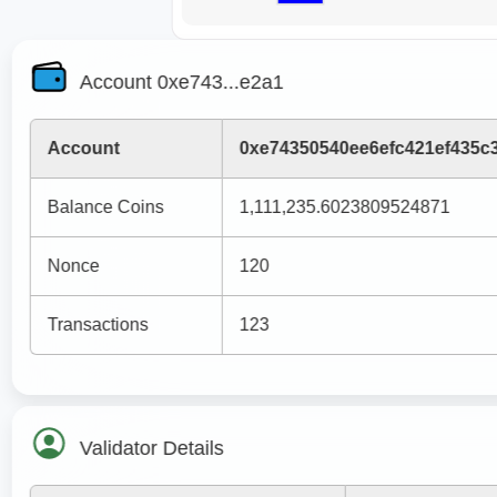
Account 0xe743...e2a1
Account
0xe74350540ee6efc421ef435c3
Balance Coins
1,111,235.6023809524871
Nonce
120
Transactions
123
Validator Details