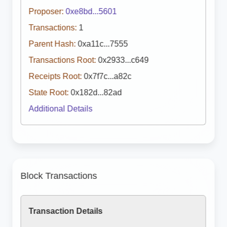
Proposer:
0xe8bd...5601
Transactions:
1
Parent Hash:
0xa11c...7555
Transactions Root:
0x2933...c649
Receipts Root:
0x7f7c...a82c
State Root:
0x182d...82ad
Additional Details
Block Transactions
Transaction Details