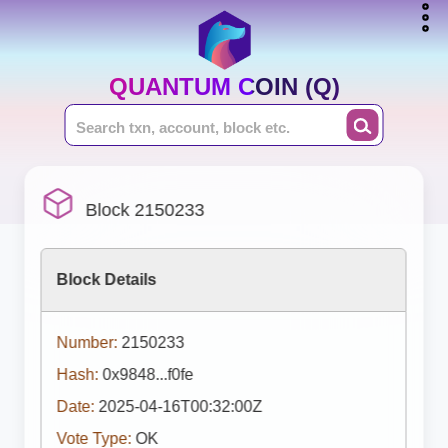
QUANTUM COIN (Q)
Block 2150233
Block Details
Number:
2150233
Hash:
0x9848...f0fe
Date:
2025-04-16T00:32:00Z
Vote Type:
OK