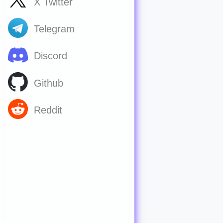
X Twitter
Telegram
Discord
Github
Reddit