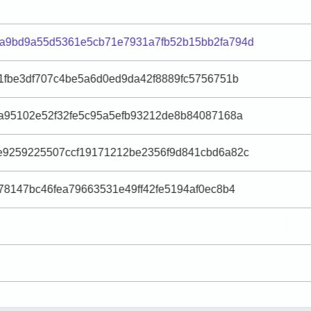
a9bd9a55d5361e5cb71e7931a7fb52b15bb2fa794d
1fbe3df707c4be5a6d0ed9da42f8889fc5756751b
9a95102e52f32fe5c95a5efb93212de8b84087168a
e9259225507ccf19171212be2356f9d841cbd6a82c
78147bc46fea79663531e49ff42fe5194af0ec8b4