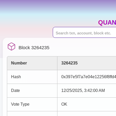
QUAN
Block 3264235
Number
3264235
Hash
0x397e5f7a7e04e12256f8ffd
Date
12/25/2025, 3:42:00 AM
Vote Type
OK