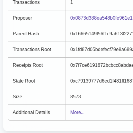
Transactions
1
Proposer
0x0873d388ea548b0fe961e1
Parent Hash
0x16665149f56f1c9a613f227
Transactions Root
0x1fd87d05bdefecf79e8a68
Receipts Root
0x7f7ce6191672bcbcc8abda
State Root
0xc79139777d6ed1f481ff168
Size
8573
Additional Details
More...