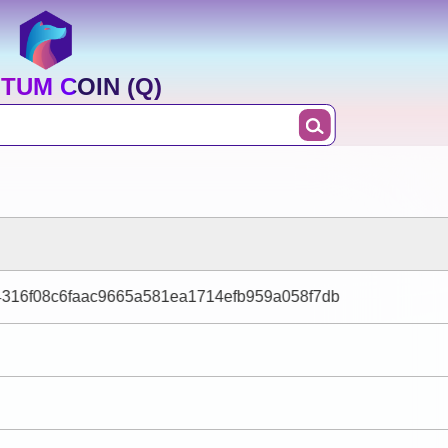
TUM COIN (Q)
4316f08c6faac9665a581ea1714efb959a058f7db