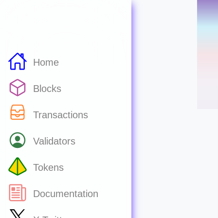
Home
Blocks
Transactions
Validators
Tokens
Documentation