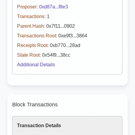
Proposer:
0xd87a...f8e3
Transactions:
1
Parent Hash:
0x7f11...0902
Transactions Root:
0xe9f3...3864
Receipts Root:
0xb770...28ad
State Root:
0x54f9...38cc
Additional Details
Block Transactions
Transaction Details