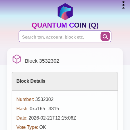
QUANTUM COIN (Q)
Block 3532302
Block Details
Number:
3532302
Hash:
0xa165...3315
Date:
2026-02-21T12:15:06Z
Vote Type:
OK